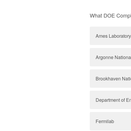
What DOE Comple
Ames Laboratory
Argonne Nationa
Brookhaven Nati
Department of E
Fermilab