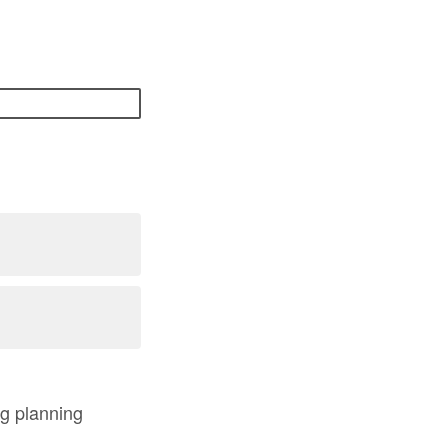
ng planning