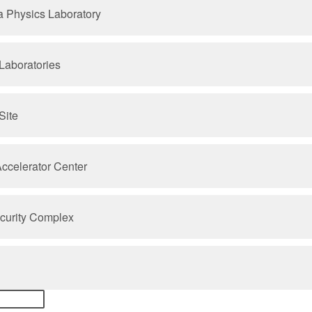
a Physics Laboratory
Laboratories
Site
Accelerator Center
ecurity Complex