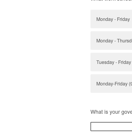
Monday - Friday
Monday - Thursd
Tuesday - Friday
Monday-Friday (9
What is your gov