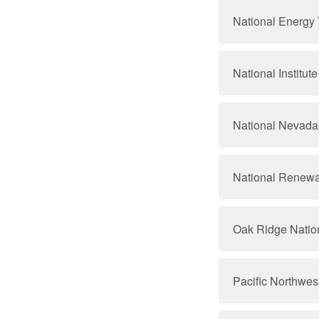
National Energy
National Institu
National Nevada 
National Renewa
Oak Ridge Natio
Pacific Northwes