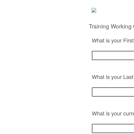
Training Working
What is your Fir
What is your Las
What is your curr