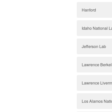
Hanford
Idaho National L
Jefferson Lab
Lawrence Berkel
Lawrence Liverm
Los Alamos Nati