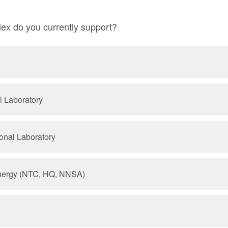
x do you currently support?
l Laboratory
onal Laboratory
nergy (NTC, HQ, NNSA)