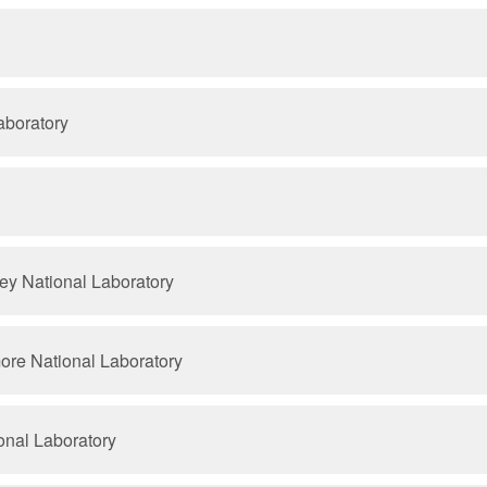
aboratory
ey National Laboratory
ore National Laboratory
onal Laboratory