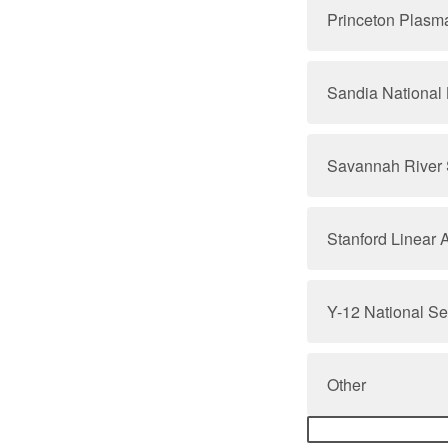
Princeton Plasm
Sandia National 
Savannah River 
Stanford Linear 
Y-12 National S
Other