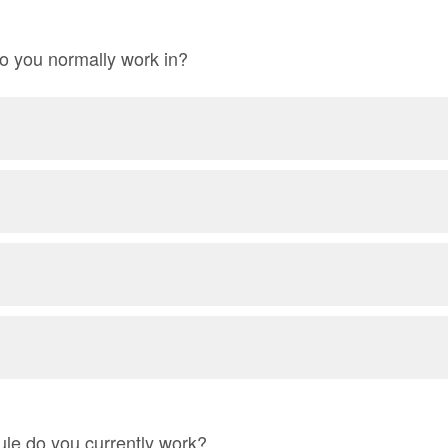
o you normally work in?
le do you currently work?