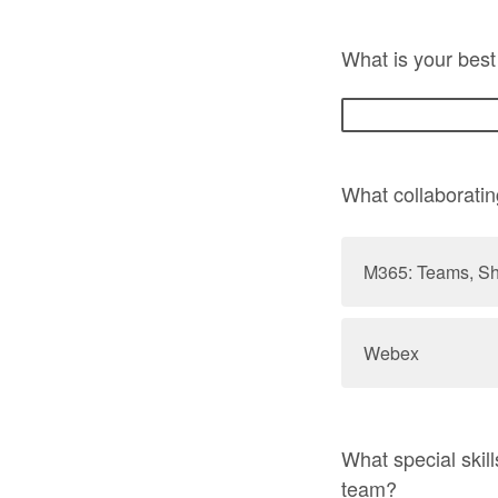
What is your best
What collaboratin
M365: Teams, Sh
Webex
What special skil
team?