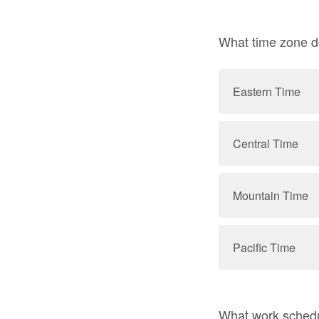
What time zone d
Eastern Time
Central Time
Mountain Time
Pacific Time
What work schedu