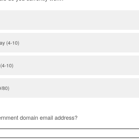
ay (4-10)
 (4-10)
/80)
ernment domain email address?