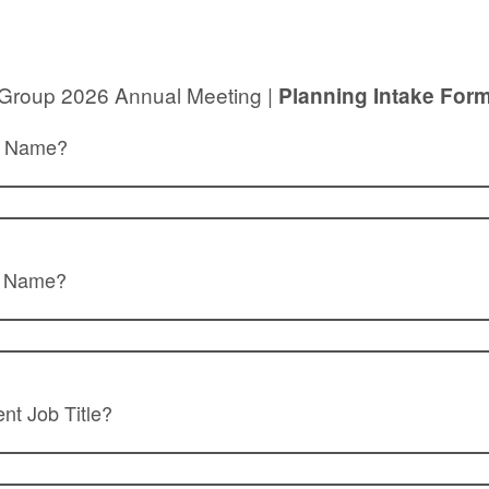
 Group 2026 Annual Meeting |
Planning Intake For
st Name?
t Name?
ent Job Title?