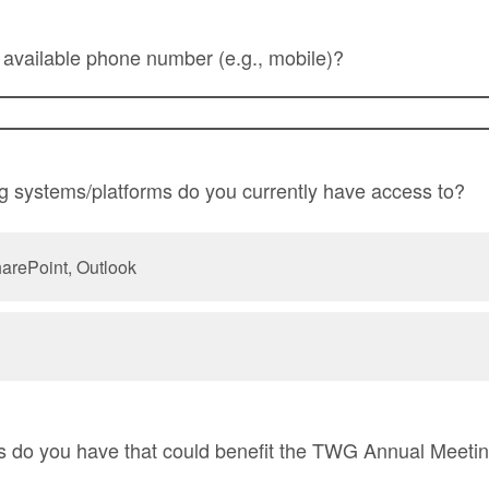
 available phone number (e.g., mobile)?
g systems/platforms do you currently have access to?
arePoint, Outlook
ls do you have that could benefit the TWG Annual Meeti