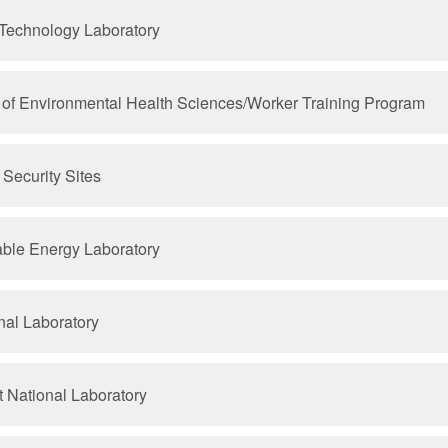
 Technology Laboratory
te of Environmental Health Sciences/Worker Training Program
Security Sites
ble Energy Laboratory
nal Laboratory
t National Laboratory