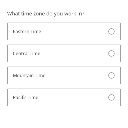
What time zone do you work in?
Eastern Time
Central Time
Mountain Time
Pacific Time