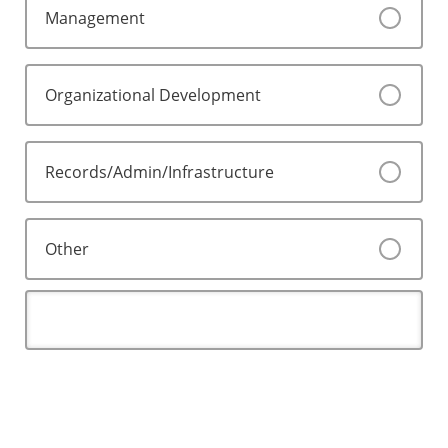
Management
Organizational Development
Records/Admin/Infrastructure
Other