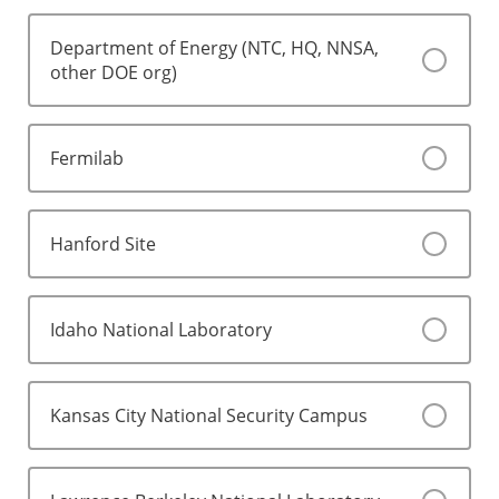
Department of Energy (NTC, HQ, NNSA,
other DOE org)
Fermilab
Hanford Site
Idaho National Laboratory
Kansas City National Security Campus