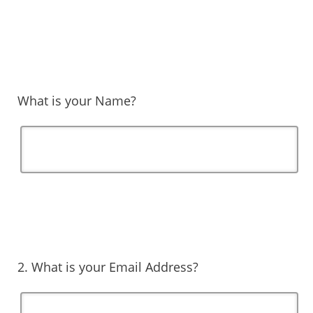
What is your Name?
2. What is your Email Address?