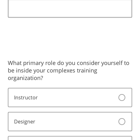
What primary role do you consider yourself to
be inside your complexes training
organization?
Instructor
Designer