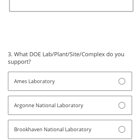
3. What DOE Lab/Plant/Site/Complex do you
support?
Ames Laboratory
Argonne National Laboratory
Brookhaven National Laboratory