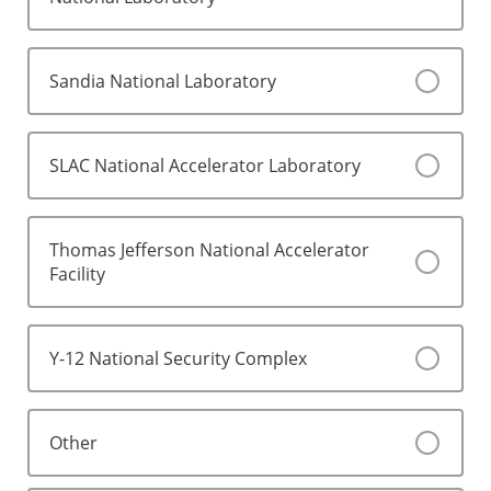
Sandia National Laboratory
SLAC National Accelerator Laboratory
Thomas Jefferson National Accelerator
Facility
Y-12 National Security Complex
Other