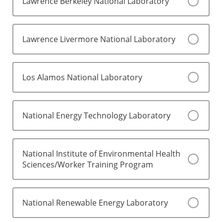
Lawrence Berkeley National Laboratory
Lawrence Livermore National Laboratory
Los Alamos National Laboratory
National Energy Technology Laboratory
National Institute of Environmental Health
Sciences/Worker Training Program
National Renewable Energy Laboratory