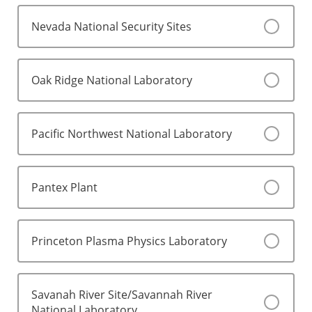
Nevada National Security Sites
Oak Ridge National Laboratory
Pacific Northwest National Laboratory
Pantex Plant
Princeton Plasma Physics Laboratory
Savanah River Site/Savannah River
National Laboratory