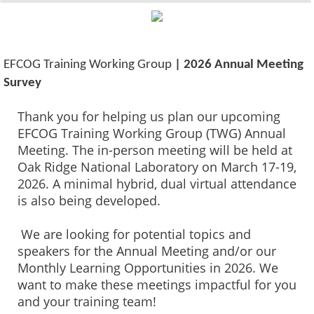
0%
100%
EFCOG Training Working Group
| 2026 Annual Meeting
Survey
Thank you for helping us plan our upcoming
EFCOG Training Working Group (TWG) Annual
Meeting. The in-person meeting will be held at
Oak Ridge National Laboratory on March 17-19,
2026. A minimal hybrid, dual virtual attendance
is also being developed.
We are looking for potential topics and
speakers for the Annual Meeting and/or our
Monthly Learning Opportunities in 2026. We
want to make these meetings impactful for you
and your training team!